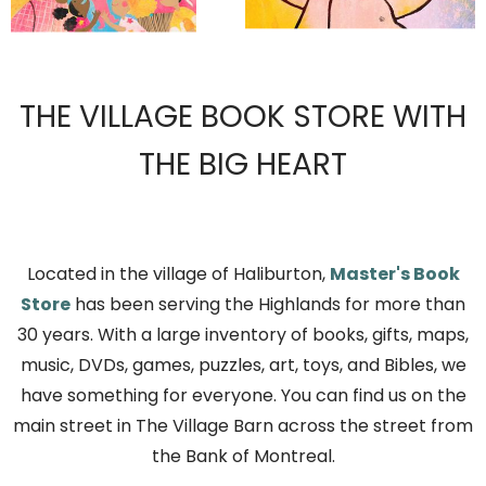
THE VILLAGE BOOK STORE WITH
THE BIG HEART
Located in the village of Haliburton,
Master's Book
Store
has been serving the Highlands for more than
30 years. With a large inventory of books, gifts, maps,
music, DVDs, games, puzzles, art, toys, and Bibles, we
have something for everyone. You can find us on the
main street in The Village Barn across the street from
the Bank of Montreal.