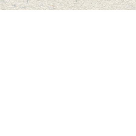
Find us at
Master's Book Store
195 Highland Street
Haliburton
,
ON
Canada
K0M 1S0
Map & Hours
Contact us
705-457-2223
mastersbook@bellnet.ca
Fax :
mastersbookstore.ca