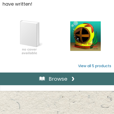
have written!
View all
5
products
Browse