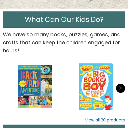
What Can Our Kids Do?
We have so many books, puzzles, games, and
crafts that can keep the children engaged for
hours!
View all
20
products