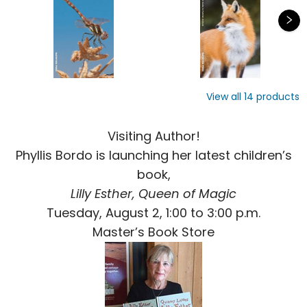
View all
14
products
Visiting Author!
Phyllis Bordo is launching her latest children’s
book,
Lilly Esther, Queen of Magic
Tuesday, August 2, 1:00 to 3:00 p.m.
Master’s Book Store