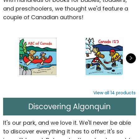
and preschoolers, we thought we'd feature a
couple of Canadian authors!
View all
14
products
Discovering Algonquin
It's our park, and we love it. We'll never be able
to discover everything it has to offer; it's so