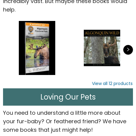
incredibly vast. But maybe these books would
help.
View all
12
products
Loving Our Pets
You need to understand a little more about
your fur-baby? Or feathered friend? We have
some books that just might help!