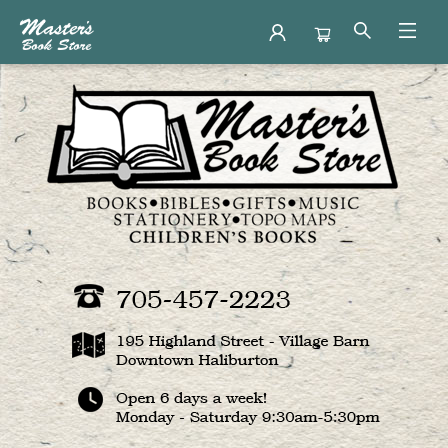
Master's Book Store