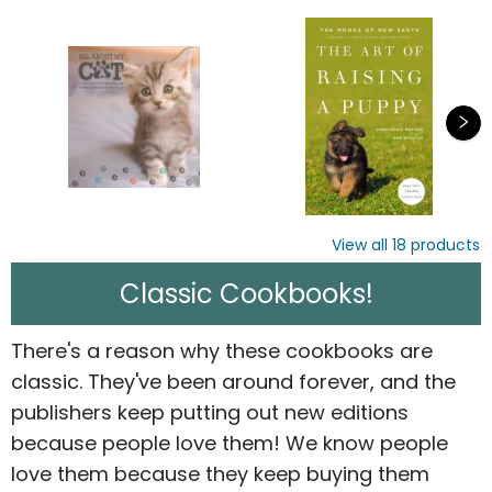
View all
18
products
Classic Cookbooks!
There's a reason why these cookbooks are
classic. They've been around forever, and the
publishers keep putting out new editions
because people love them! We know people
love them because they keep buying them