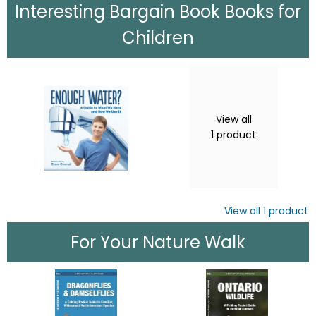
Interesting Bargain Book Books for
Children
View all
1
product
View all
1
product
For Your Nature Walk