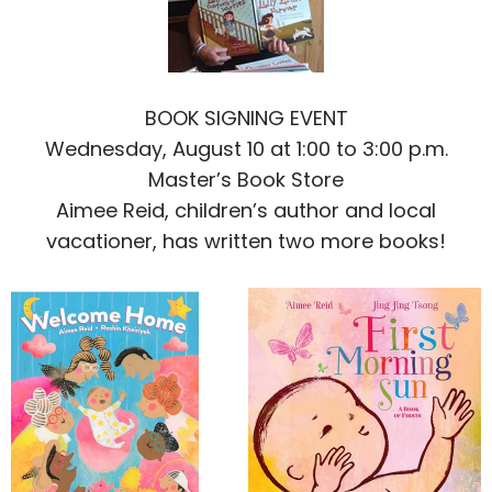
BOOK SIGNING EVENT
Wednesday, August 10 at 1:00 to 3:00 p.m.
Master’s Book Store
Aimee Reid, children’s author and local
vacationer, has written two more books!