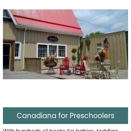
Canadiana for Preschoolers
With hundreds of books for babies, toddlers,