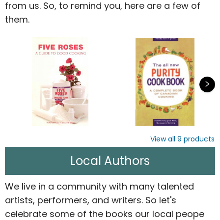
from us. So, to remind you, here are a few of
them.
View all
9
products
Local Authors
We live in a community with many talented
artists, performers, and writers. So let's
celebrate some of the books our local peope